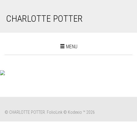
CHARLOTTE POTTER
Toggle
MENU
navigation
© CHARLOTTE POTTER.
FolioLink
© Kodexio ™ 2026