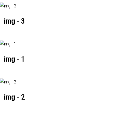
img - 3
img - 1
img - 2