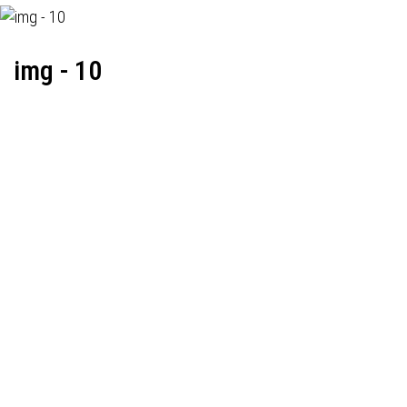
img - 10