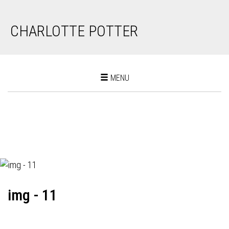
CHARLOTTE POTTER
Toggle
MENU
navigation
img - 11