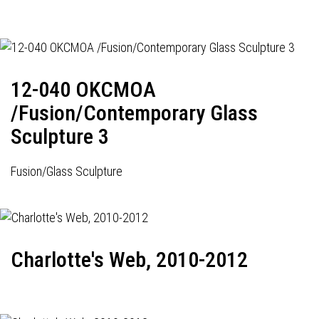
12-040 OKCMOA
/Fusion/Contemporary Glass
Sculpture 3
Fusion/Glass Sculpture
Charlotte's Web, 2010-2012