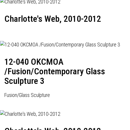
Charlotte's Web, 2010-2012
12-040 OKCMOA
/Fusion/Contemporary Glass
Sculpture 3
Fusion/Glass Sculpture