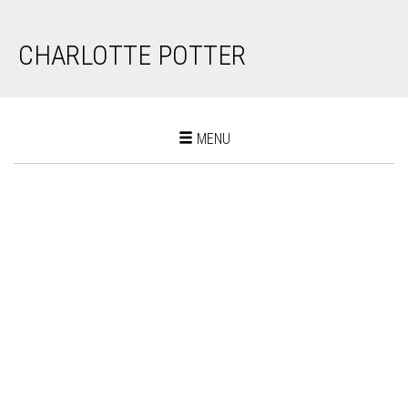
CHARLOTTE POTTER
Toggle
MENU
navigation