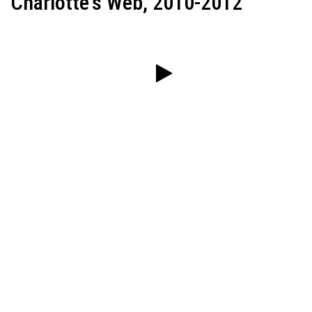
Charlotte's Web, 2010-2012