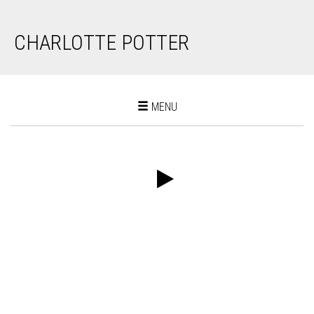
CHARLOTTE POTTER
Toggle
MENU
navigation