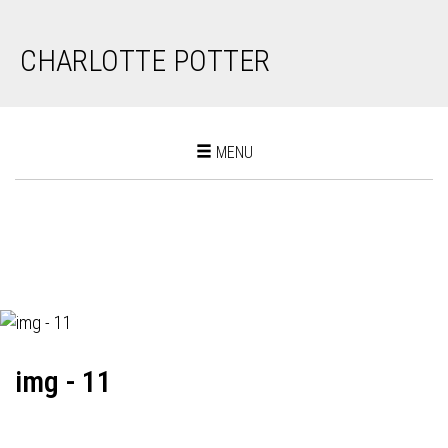
CHARLOTTE POTTER
Toggle
MENU
navigation
img - 11