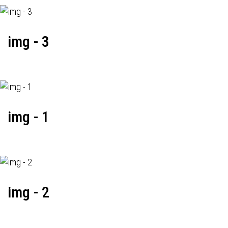
img - 3
img - 1
img - 2