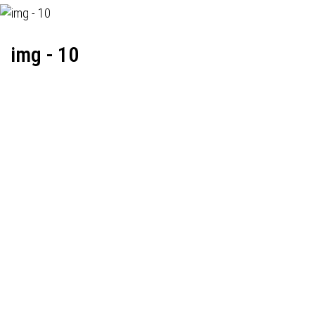
img - 10