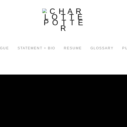
OGUE
STATEMENT + BIO
RESUME
GLOSSARY
P