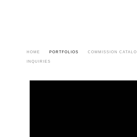
HOME
PORTFOLIOS
COMMISSION CATAL
INQUIRIES