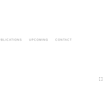
Toggle
navigation
UBLICATIONS
UPCOMING
CONTACT