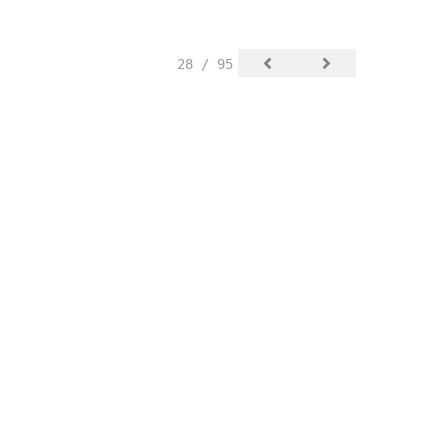
28 / 95