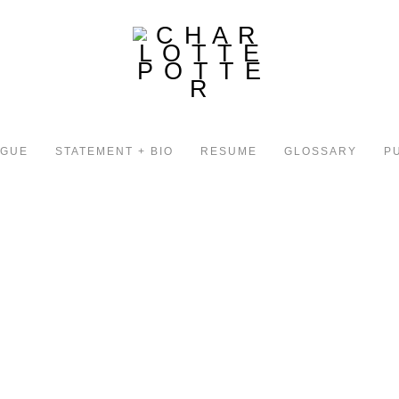
OGUE
STATEMENT + BIO
RESUME
GLOSSARY
P