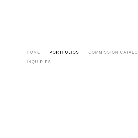
HOME
PORTFOLIOS
COMMISSION CATAL
INQUIRIES