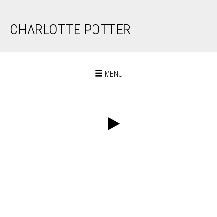
CHARLOTTE POTTER
Toggle
MENU
navigation