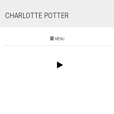
CHARLOTTE POTTER
Toggle
MENU
navigation