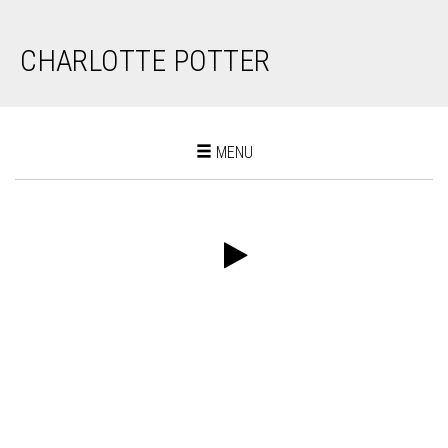
CHARLOTTE POTTER
Toggle
MENU
navigation