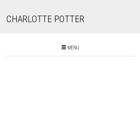
CHARLOTTE POTTER
Toggle
MENU
navigation