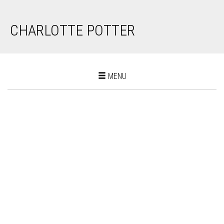
CHARLOTTE POTTER
Toggle
MENU
navigation