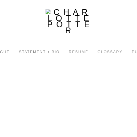
OGUE
STATEMENT + BIO
RESUME
GLOSSARY
P