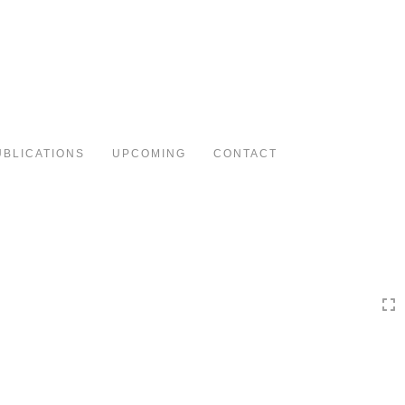
Toggle
navigation
UBLICATIONS
UPCOMING
CONTACT