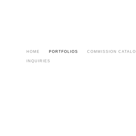
HOME
PORTFOLIOS
COMMISSION CATAL
INQUIRIES