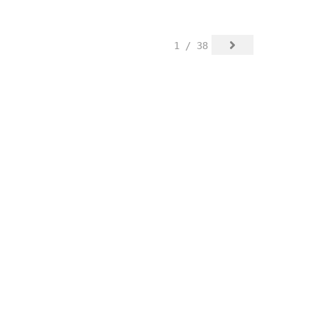
1 / 38