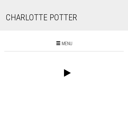
CHARLOTTE POTTER
Toggle
MENU
navigation