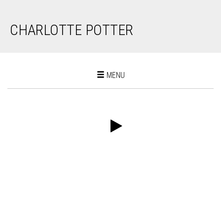
CHARLOTTE POTTER
Toggle
MENU
navigation