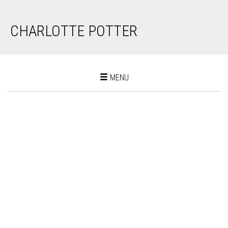
CHARLOTTE POTTER
Toggle
MENU
navigation