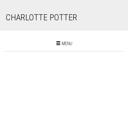
CHARLOTTE POTTER
Toggle
MENU
navigation