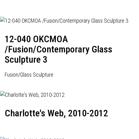
12-040 OKCMOA
/Fusion/Contemporary Glass
Sculpture 3
Fusion/Glass Sculpture
Charlotte's Web, 2010-2012