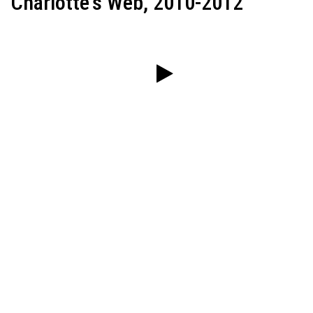
Charlotte's Web, 2010-2012