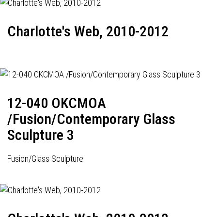
Charlotte's Web, 2010-2012
12-040 OKCMOA
/Fusion/Contemporary Glass
Sculpture 3
Fusion/Glass Sculpture