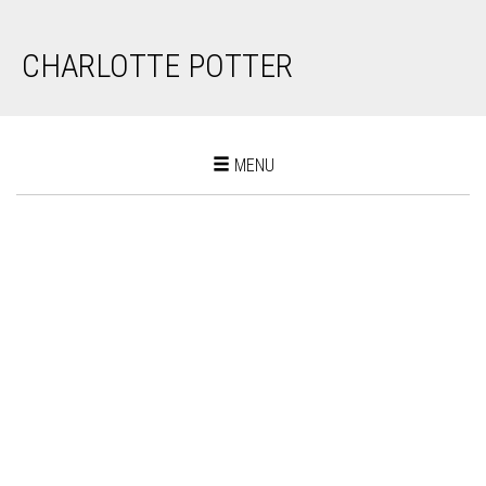
CHARLOTTE POTTER
Toggle
MENU
navigation