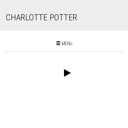
CHARLOTTE POTTER
Toggle
MENU
navigation