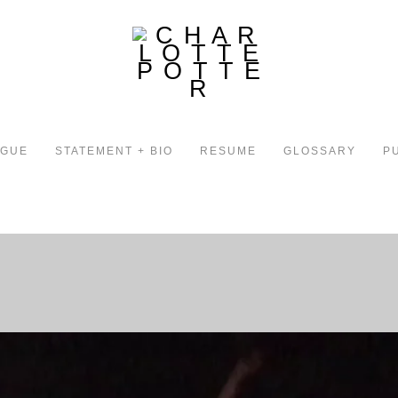
OGUE
STATEMENT + BIO
RESUME
GLOSSARY
P