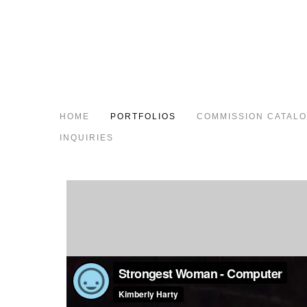
HOME
PORTFOLIOS
COMMISSION CATAL
INQUIRIES