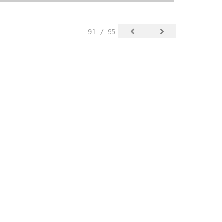
91 / 95