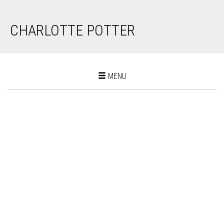
CHARLOTTE POTTER
Toggle
MENU
navigation