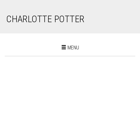
CHARLOTTE POTTER
Toggle
MENU
navigation