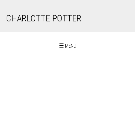
CHARLOTTE POTTER
Toggle
MENU
navigation