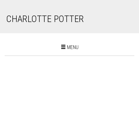
CHARLOTTE POTTER
Toggle
MENU
navigation