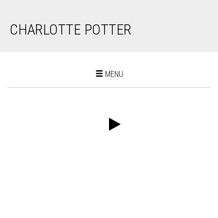
CHARLOTTE POTTER
Toggle
MENU
navigation