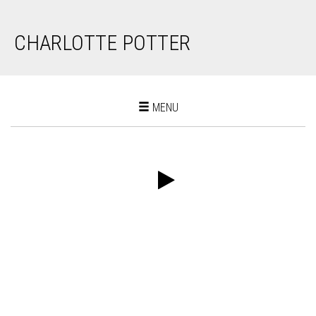
CHARLOTTE POTTER
Toggle
MENU
navigation