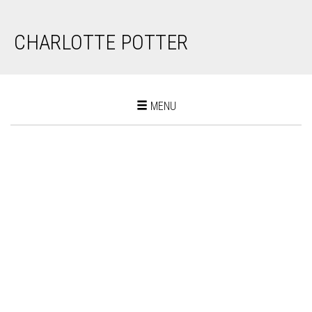
CHARLOTTE POTTER
Toggle
MENU
navigation