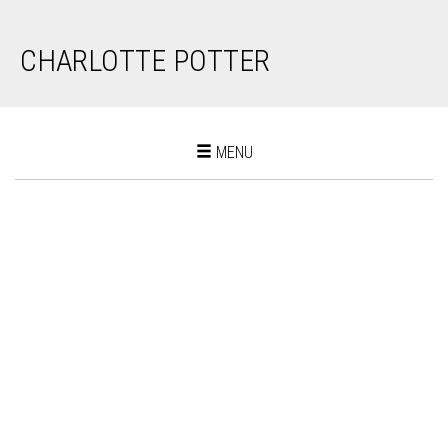
CHARLOTTE POTTER
Toggle
MENU
navigation