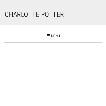
CHARLOTTE POTTER
Toggle
MENU
navigation