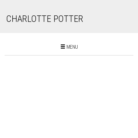
CHARLOTTE POTTER
Toggle
MENU
navigation