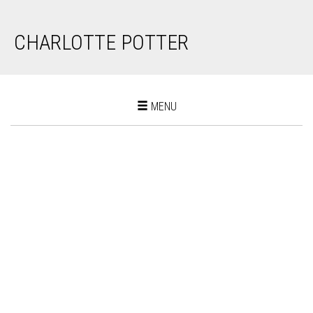
CHARLOTTE POTTER
Toggle
MENU
navigation