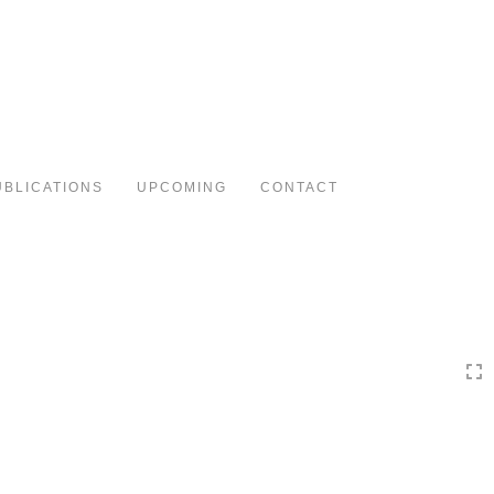
Toggle
navigation
UBLICATIONS
UPCOMING
CONTACT