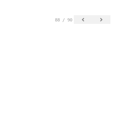
88 / 90