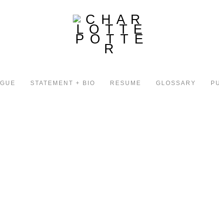
OGUE
STATEMENT + BIO
RESUME
GLOSSARY
P