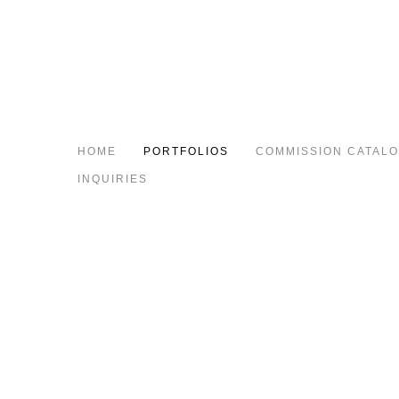
HOME
PORTFOLIOS
COMMISSION CATAL
INQUIRIES