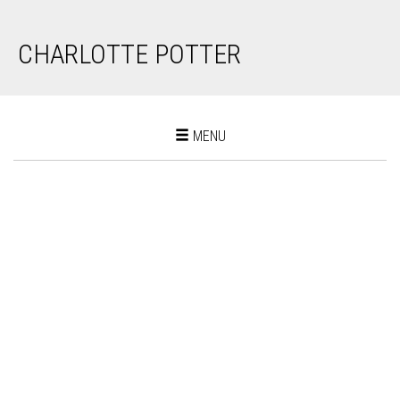
CHARLOTTE POTTER
Toggle
MENU
navigation