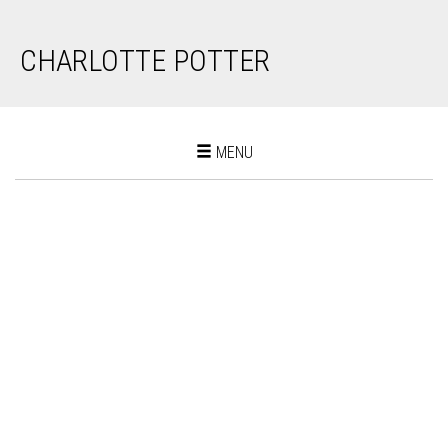
CHARLOTTE POTTER
Toggle
MENU
navigation