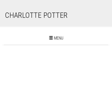
CHARLOTTE POTTER
Toggle
MENU
navigation