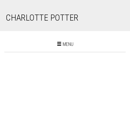
CHARLOTTE POTTER
Toggle
MENU
navigation