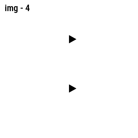
img - 4