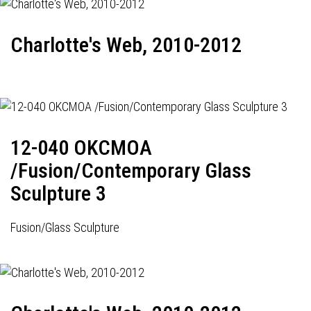
Charlotte's Web, 2010-2012
12-040 OKCMOA
/Fusion/Contemporary Glass
Sculpture 3
Fusion/Glass Sculpture