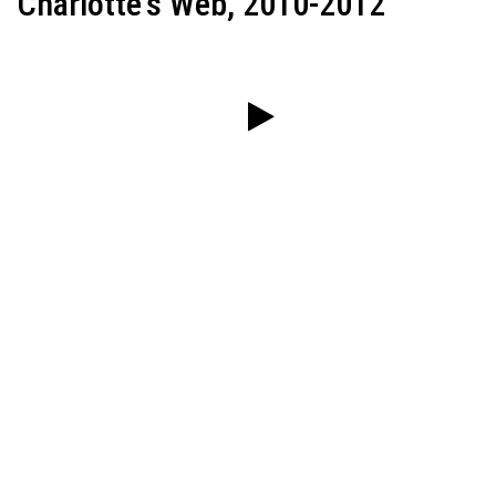
Charlotte's Web, 2010-2012