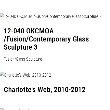
12-040 OKCMOA
/Fusion/Contemporary Glass
Sculpture 3
Fusion/Glass Sculpture
Charlotte's Web, 2010-2012