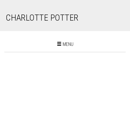
CHARLOTTE POTTER
Toggle
MENU
navigation