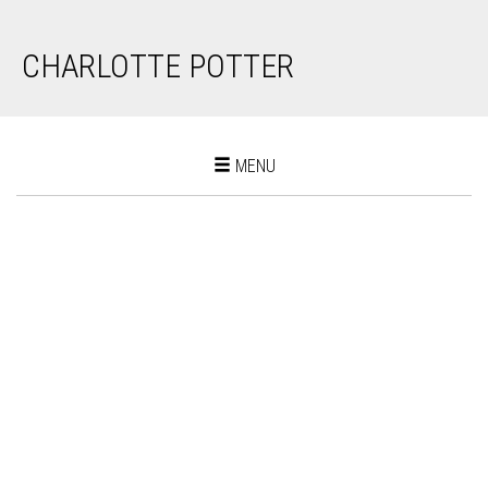
CHARLOTTE POTTER
Toggle
MENU
navigation