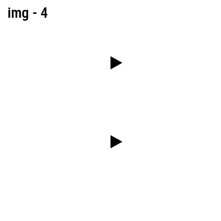
img - 4