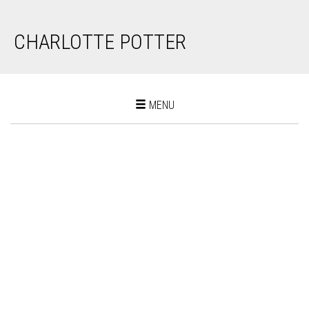
CHARLOTTE POTTER
Toggle
MENU
navigation