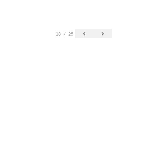
18 / 25