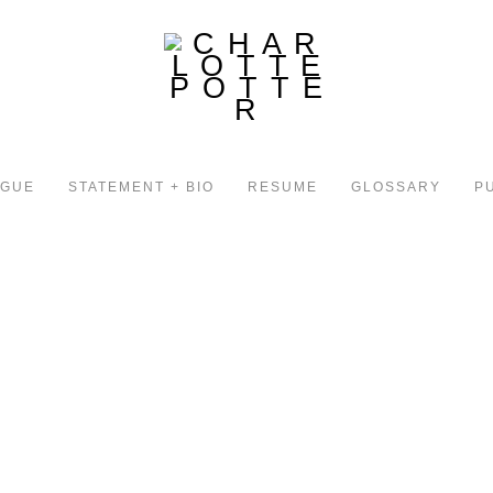
OGUE
STATEMENT + BIO
RESUME
GLOSSARY
P