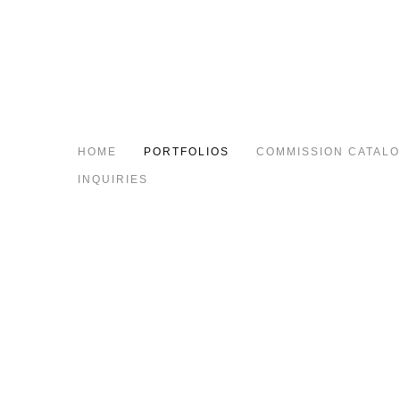
HOME
PORTFOLIOS
COMMISSION CATAL
INQUIRIES