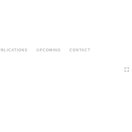
Toggle
navigation
UBLICATIONS
UPCOMING
CONTACT