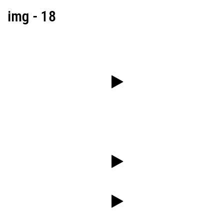
img - 18