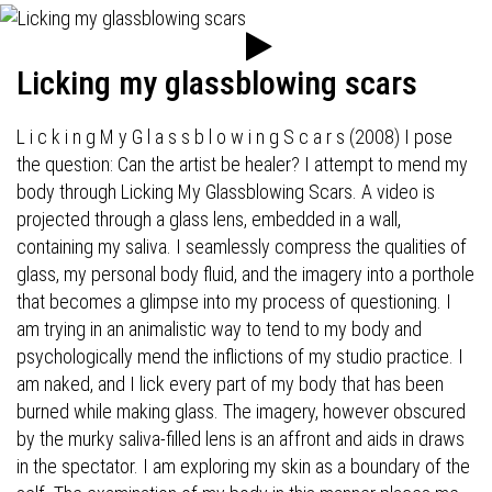
Licking my glassblowing scars
L i c k i n g M y G l a s s b l o w i n g S c a r s (2008) I pose
the question: Can the artist be healer? I attempt to mend my
body through Licking My Glassblowing Scars. A video is
projected through a glass lens, embedded in a wall,
containing my saliva. I seamlessly compress the qualities of
glass, my personal body fluid, and the imagery into a porthole
that becomes a glimpse into my process of questioning. I
am trying in an animalistic way to tend to my body and
psychologically mend the inflictions of my studio practice. I
am naked, and I lick every part of my body that has been
burned while making glass. The imagery, however obscured
by the murky saliva-filled lens is an affront and aids in draws
in the spectator. I am exploring my skin as a boundary of the