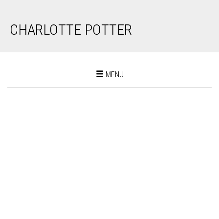
CHARLOTTE POTTER
Toggle
MENU
navigation