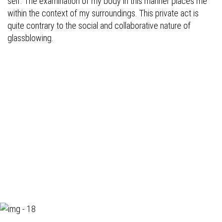
self. The examination of my body in this manner places me
within the context of my surroundings. This private act is
quite contrary to the social and collaborative nature of
glassblowing.