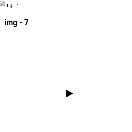
img - 7