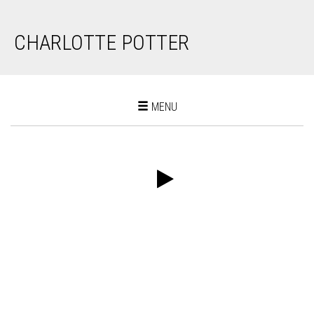
CHARLOTTE POTTER
Toggle
MENU
navigation