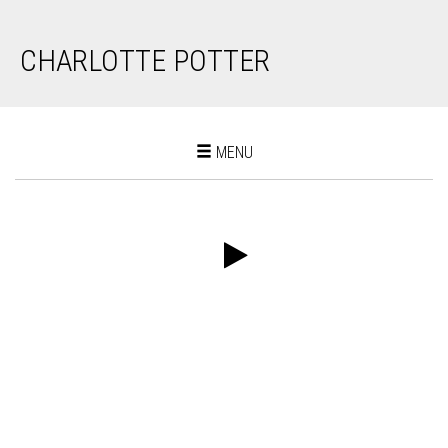
CHARLOTTE POTTER
Toggle
MENU
navigation