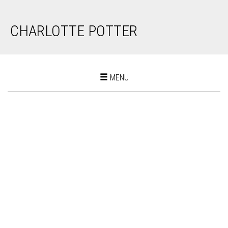
CHARLOTTE POTTER
Toggle
MENU
navigation