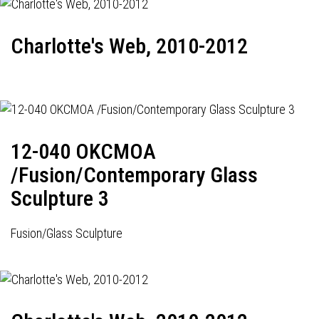
Charlotte's Web, 2010-2012
12-040 OKCMOA
/Fusion/Contemporary Glass
Sculpture 3
Fusion/Glass Sculpture