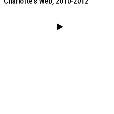
Charlotte's Web, 2010-2012