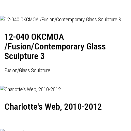
12-040 OKCMOA
/Fusion/Contemporary Glass
Sculpture 3
Fusion/Glass Sculpture
Charlotte's Web, 2010-2012