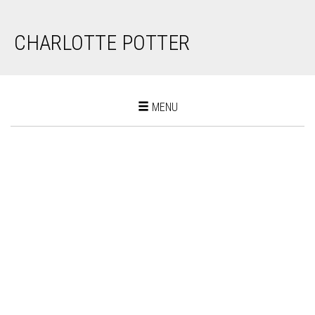
CHARLOTTE POTTER
Toggle
MENU
navigation