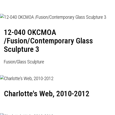
12-040 OKCMOA
/Fusion/Contemporary Glass
Sculpture 3
Fusion/Glass Sculpture
Charlotte's Web, 2010-2012