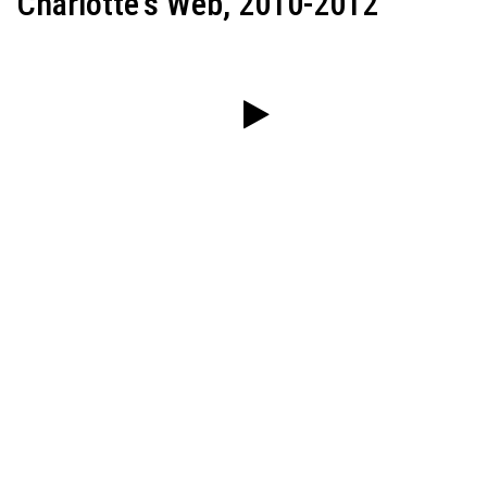
Charlotte's Web, 2010-2012