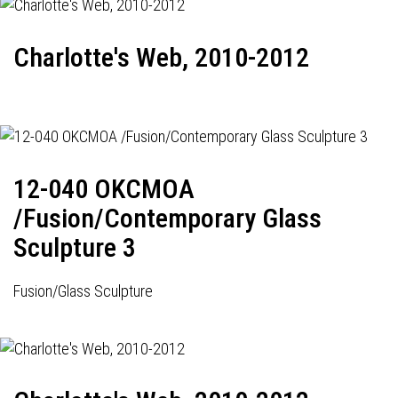
Charlotte's Web, 2010-2012
12-040 OKCMOA
/Fusion/Contemporary Glass
Sculpture 3
Fusion/Glass Sculpture