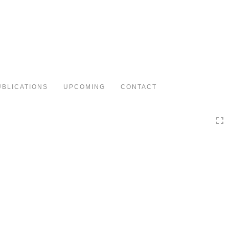
Toggle
navigation
UBLICATIONS
UPCOMING
CONTACT