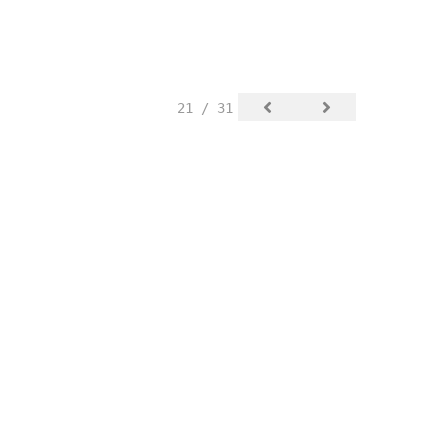
21 / 31