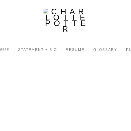
OGUE
STATEMENT + BIO
RESUME
GLOSSARY
P