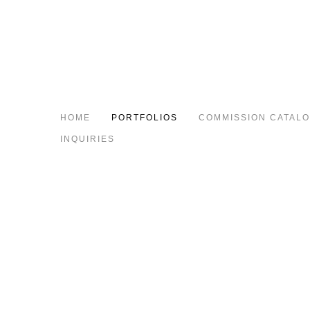
HOME
PORTFOLIOS
COMMISSION CATAL
INQUIRIES