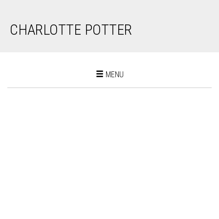
CHARLOTTE POTTER
Toggle
MENU
navigation