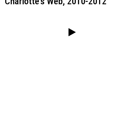
Charlotte's Web, 2010-2012