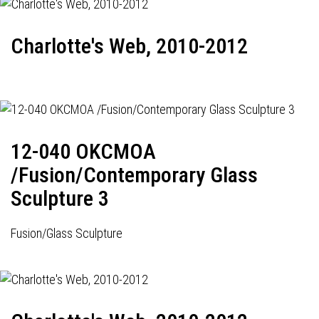
Charlotte's Web, 2010-2012
12-040 OKCMOA
/Fusion/Contemporary Glass
Sculpture 3
Fusion/Glass Sculpture