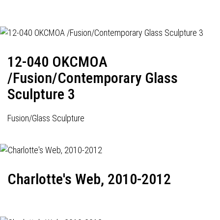
12-040 OKCMOA
/Fusion/Contemporary Glass
Sculpture 3
Fusion/Glass Sculpture
Charlotte's Web, 2010-2012