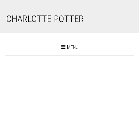
CHARLOTTE POTTER
Toggle
MENU
navigation