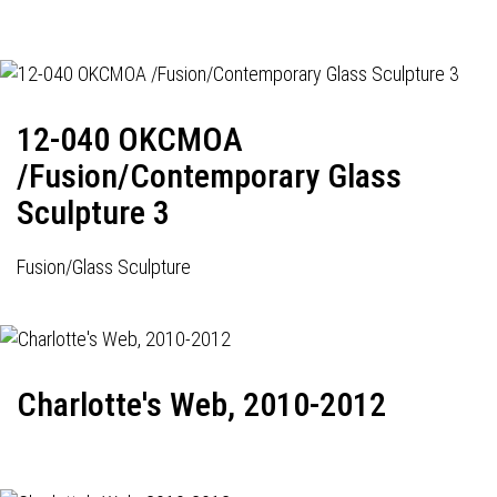
12-040 OKCMOA
/Fusion/Contemporary Glass
Sculpture 3
Fusion/Glass Sculpture
Charlotte's Web, 2010-2012