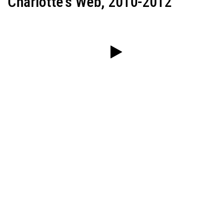
Charlotte's Web, 2010-2012