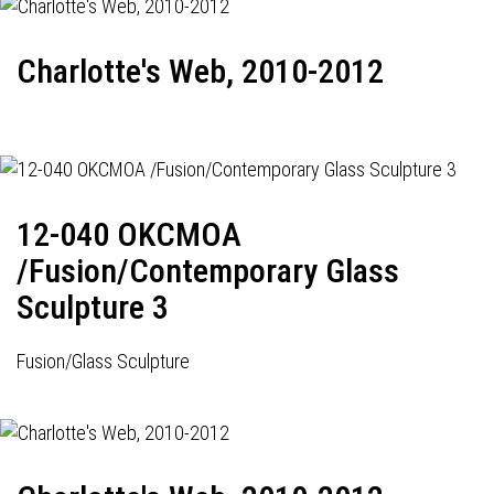
Charlotte's Web, 2010-2012
12-040 OKCMOA
/Fusion/Contemporary Glass
Sculpture 3
Fusion/Glass Sculpture