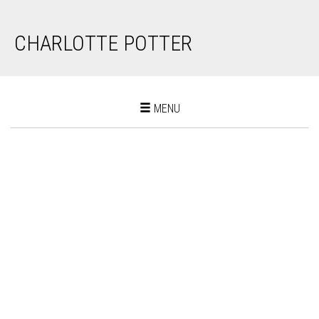
CHARLOTTE POTTER
Toggle
MENU
navigation