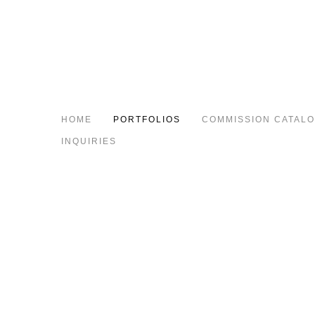
HOME
PORTFOLIOS
COMMISSION CATAL
INQUIRIES