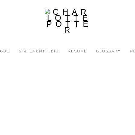
OGUE
STATEMENT + BIO
RESUME
GLOSSARY
P