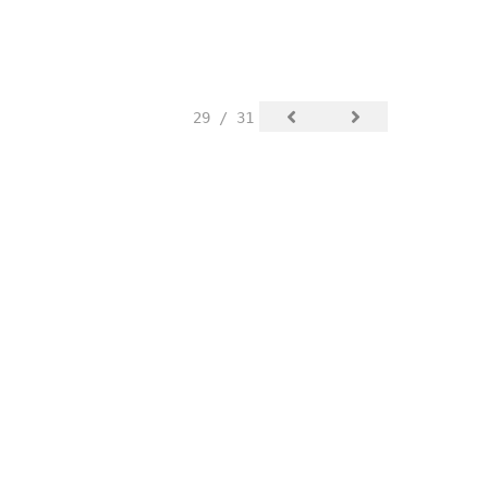
29 / 31