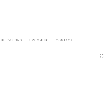
Toggle
navigation
UBLICATIONS
UPCOMING
CONTACT